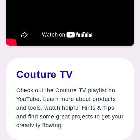
Couture TV
Check out the Couture TV playlist on
YouTube. Learn more about products
and tools, watch helpful Hints & Tips
and find some great projects to get your
creativity flowing.