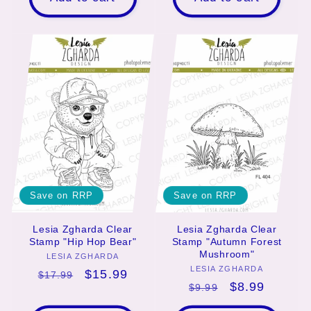
Save on RRP
Save on RRP
Lesia Zgharda Clear
Lesia Zgharda Clear
Stamp "Hip Hop Bear"
Stamp "Autumn Forest
Mushroom"
LESIA ZGHARDA
Vendor:
LESIA ZGHARDA
Vendor:
Regular
Sale
$15.99
$17.99
Regular
Sale
$8.99
$9.99
price
price
price
price