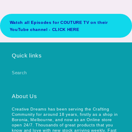
Watch all Episodes for COUTURE TV on their
YouTube channel - CLICK HERE
Quick links
Search
About Us
Creative Dreams has been serving the Crafting
Community for around 18 years, firstly as a shop in
Boronia, Melbourne, and now as an Online store
open 24/7. Thousands of great products that you
know and love with new stock arriving weekly. Fast