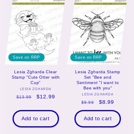
e
c
t
i
o
Save on RRP
Save on RRP
n
Lesia Zgharda Clear
Lesia Zgharda Stamp
Stamp "Cute Otter with
Set "Bee and
:
Cup"
Sentiment "I want to
Bee with you"
LESIA ZGHARDA
Vendor:
LESIA ZGHARDA
Vendor:
Regular
Sale
$12.99
$13.99
Regular
Sale
$8.99
$9.99
price
price
price
price
Add to cart
Add to cart