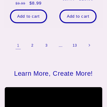
Regular
Sale
$8.99
$9.99
price
price
price
price
Add to cart
Add to cart
1
2
3
…
13
Learn More, Create More!