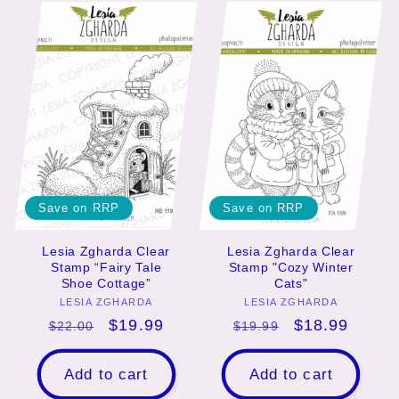
Save on RRP
Save on RRP
Lesia Zgharda Clear
Lesia Zgharda Clear
Stamp “Fairy Tale
Stamp "Cozy Winter
Shoe Cottage”
Cats"
LESIA ZGHARDA
Vendor:
LESIA ZGHARDA
Vendor:
Regular
Sale
$19.99
Regular
Sale
$18.99
$22.00
$19.99
price
price
price
price
Add to cart
Add to cart