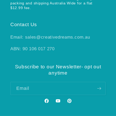
packing and shipping Australia Wide for a flat
$12.99 fee.
Contact Us
Email: sales@creativedreams.com.au
ABN: 90 106 017 270
Subscribe to our Newsletter- opt out
anytime
Email
Facebook
YouTube
Pinterest