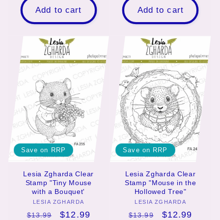
Add to cart
Add to cart
Save on RRP
Save on RRP
Lesia Zgharda Clear
Lesia Zgharda Clear
Stamp "Tiny Mouse
Stamp "Mouse in the
with a Bouquet'
Hollowed Tree"
LESIA ZGHARDA
Vendor:
LESIA ZGHARDA
Vendor:
Regular
Sale
$12.99
Regular
Sale
$12.99
$13.99
$13.99