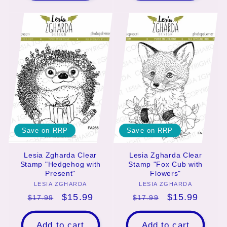
Save on RRP
Save on RRP
Lesia Zgharda Clear
Lesia Zgharda Clear
Stamp "Hedgehog with
Stamp "Fox Cub with
Present"
Flowers"
LESIA ZGHARDA
Vendor:
LESIA ZGHARDA
Vendor:
Regular
Sale
$15.99
Regular
Sale
$15.99
$17.99
$17.99
price
price
price
price
Add to cart
Add to cart