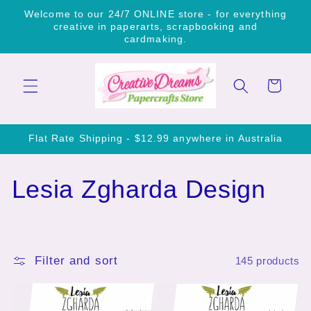
Skip to
Welcome to our 24/7 ONLINE store - for everything
content
creative in paperarts, scrapbooking and
cardmaking.
Cart
Flat Rate Shipping - $12.99 anywhere in Australia
C
Lesia Zgharda Design
o
l
Filter and sort
145 products
l