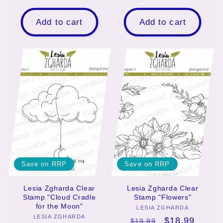
price
price
price
price
Add to cart
Add to cart
Save on RRP
Save on RRP
Lesia Zgharda Clear
Lesia Zgharda Clear
Stamp "Cloud Cradle
Stamp "Flowers"
for the Moon"
LESIA ZGHARDA
Vendor:
LESIA ZGHARDA
Vendor:
Regular
Sale
$18.99
$19.99